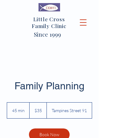
Little Cross
Family Clinic
Since 1999
Family Planning
35
Singapore
45 min
4
$35
Tampines Street 91
dollars
5
m
i
n
Book Now