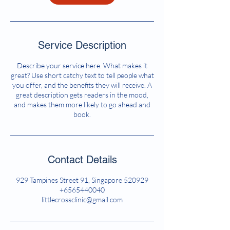
Service Description
Describe your service here. What makes it
great? Use short catchy text to tell people what
you offer, and the benefits they will receive. A
great description gets readers in the mood,
and makes them more likely to go ahead and
book.
Contact Details
929 Tampines Street 91, Singapore 520929
+6565440040
littlecrossclinic@gmail.com