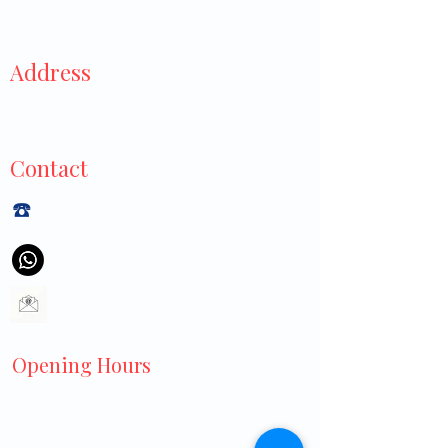
Address
929 Tampines Street 91,
#01-445, Singapore 520929
Contact
☎️
+6565440040
+6597113550
littlecrossclinic@gmail.com
Opening Hours
Monday to Friday:
8:30 AM – 3:00 PM
7:00 PM – 9:00 PM