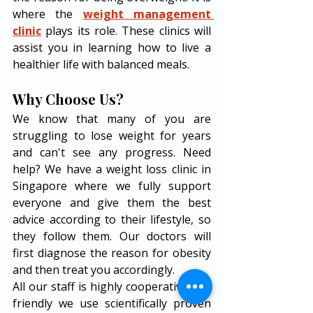
where the 
weight management 
clinic
 plays its role. These clinics will 
assist you in learning how to live a 
healthier life with balanced meals. 
Why Choose Us? 
We know that many of you are 
struggling to lose weight for years 
and can't see any progress. Need 
help? We have a weight loss clinic in 
Singapore where we fully support 
everyone and give them the best 
advice according to their lifestyle, so 
they follow them. Our doctors will 
first diagnose the reason for obesity 
and then treat you accordingly. 
All our staff is highly cooperative and 
friendly we use scientifically proven 