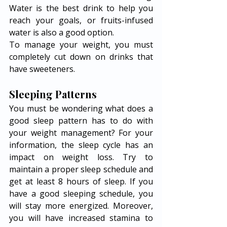
Water is the best drink to help you 
reach your goals, or fruits-infused 
water is also a good option. 
To manage your weight, you must 
completely cut down on drinks that 
have sweeteners. 
Sleeping Patterns
You must be wondering what does a 
good sleep pattern has to do with 
your weight management? For your 
information, the sleep cycle has an 
impact on weight loss. Try to 
maintain a proper sleep schedule and 
get at least 8 hours of sleep. If you 
have a good sleeping schedule, you 
will stay more energized. Moreover, 
you will have increased stamina to 