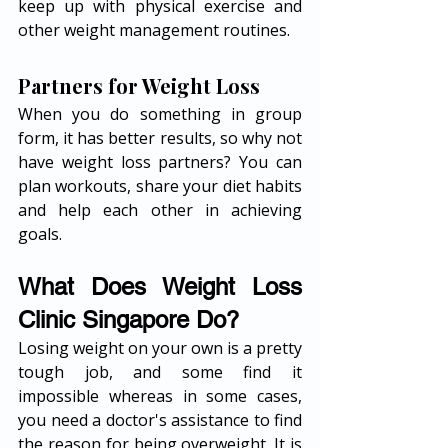
keep up with physical exercise and 
other weight management routines. 
Partners for Weight Loss
When you do something in group 
form, it has better results, so why not 
have weight loss partners? You can 
plan workouts, share your diet habits 
and help each other in achieving 
goals. 
What Does Weight Loss 
Clinic Singapore Do?
Losing weight on your own is a pretty 
tough job, and some find it 
impossible whereas in some cases, 
you need a doctor's assistance to find 
the reason for being overweight. It is 