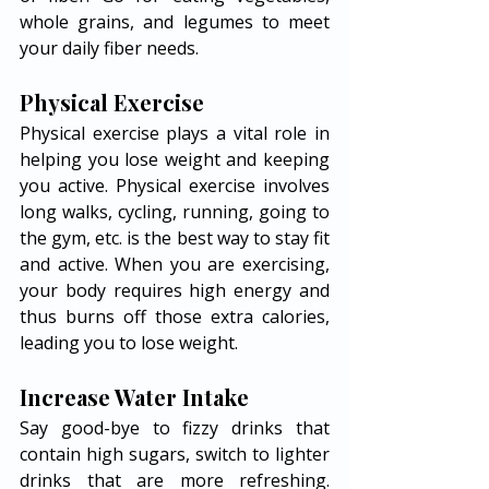
whole grains, and legumes to meet 
your daily fiber needs. 
Physical Exercise 
Physical exercise plays a vital role in 
helping you lose weight and keeping 
you active. Physical exercise involves 
long walks, cycling, running, going to 
the gym, etc. is the best way to stay fit 
and active. When you are exercising, 
your body requires high energy and 
thus burns off those extra calories, 
leading you to lose weight. 
Increase Water Intake 
Say good-bye to fizzy drinks that 
contain high sugars, switch to lighter 
drinks that are more refreshing. 