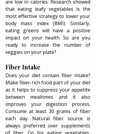
are low in calories. Research showed 
that eating leafy vegetables is the 
most effective strategy to lower your 
body mass index (BMI). Similarly, 
eating greens will have a positive 
impact on your health. So are you 
ready to increase the number of 
veggies on your plate? 
Fiber Intake 
Does your diet contain fiber intake? 
Make fiber-rich food part of your diet 
as it helps to suppress your appetite 
between mealtimes and it also 
improves your digestion process. 
Consume at least 30 grams of fiber 
each day. Natural fiber source is 
always preferred over supplements 
of fiber. Go for eating vegetables, 