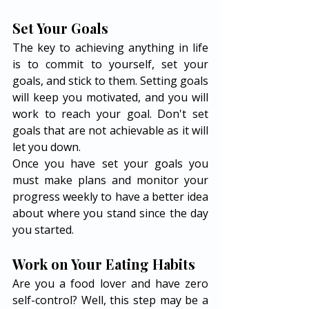
Set Your Goals 
The key to achieving anything in life 
is to commit to yourself, set your 
goals, and stick to them. Setting goals 
will keep you motivated, and you will 
work to reach your goal. Don't set 
goals that are not achievable as it will 
let you down. 
Once you have set your goals you 
must make plans and monitor your 
progress weekly to have a better idea 
about where you stand since the day 
you started. 
Work on Your Eating Habits 
Are you a food lover and have zero 
self-control? Well, this step may be a 