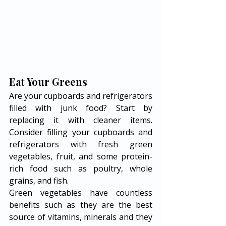
Eat Your Greens
Are your cupboards and refrigerators 
filled with junk food? Start by 
replacing it with cleaner items. 
Consider filling your cupboards and 
refrigerators with fresh green 
vegetables, fruit, and some protein-
rich food such as poultry, whole 
grains, and fish. 
Green vegetables have countless 
benefits such as they are the best 
source of vitamins, minerals and they 