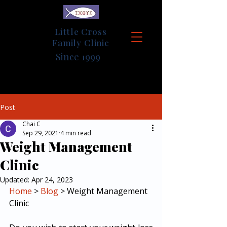
Little Cross
Family Clinic
Since 1999
Post
Chai C
Sep 29, 2021
4 min read
Weight Management
Clinic
Updated:
Apr 24, 2023
Home
 > 
Blog
 > Weight Management 
Clinic