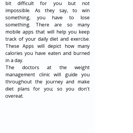
bit difficult for you but not 
impossible. As they say, to win 
something, you have to lose 
something. There are so many 
mobile apps that will help you keep 
track of your daily diet and exercise. 
These Apps will depict how many 
calories you have eaten and burned 
in a day. 
The doctors at the weight 
management clinic will guide you 
throughout the journey and make 
diet plans for you; so you don't 
overeat. 