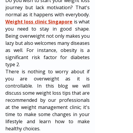
Do you wish to start your weight loss 
journey but lack motivation? That's 
normal as it happens with everybody. 
Weight loss clinic Singapore
 is what 
you need to stay in good shape. 
Being overweight not only makes you 
lazy but also welcomes many diseases 
as well. For instance, obesity is a 
significant risk factor for diabetes 
type 2. 
There is nothing to worry about if 
you are overweight as it is 
controllable. In this blog we will 
discuss some weight loss tips that are 
recommended by our professionals 
at the weight management clinic; it's 
time to make some changes in your 
lifestyle and learn how to make 
healthy choices.