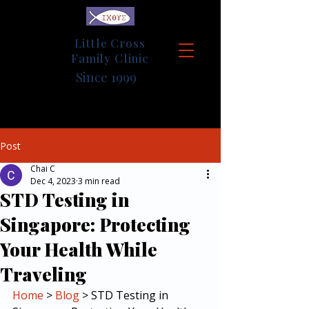
Little Cross
Family Clinic
Since 1999
Post
Chai C
Dec 4, 2023
3 min read
STD Testing in
Singapore: Protecting
Your Health While
Traveling
Home
 > 
Blog
 > STD Testing in 