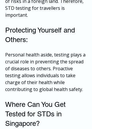
of risks in a foreign land. Therefore, 
STD testing for travellers is 
important.
Protecting Yourself and 
Others:
Personal health aside, testing plays a 
crucial role in preventing the spread 
of diseases to others. Proactive 
testing allows individuals to take 
charge of their health while 
contributing to global health safety.
Where Can You Get 
Tested for STDs in 
Singapore?