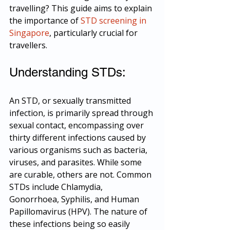
travelling? This guide aims to explain 
the importance of 
STD screening in 
Singapore
, particularly crucial for 
travellers.
Understanding STDs:
An STD, or sexually transmitted 
infection, is primarily spread through 
sexual contact, encompassing over 
thirty different infections caused by 
various organisms such as bacteria, 
viruses, and parasites. While some 
are curable, others are not. Common 
STDs include Chlamydia, 
Gonorrhoea, Syphilis, and Human 
Papillomavirus (HPV). The nature of 
these infections being so easily 