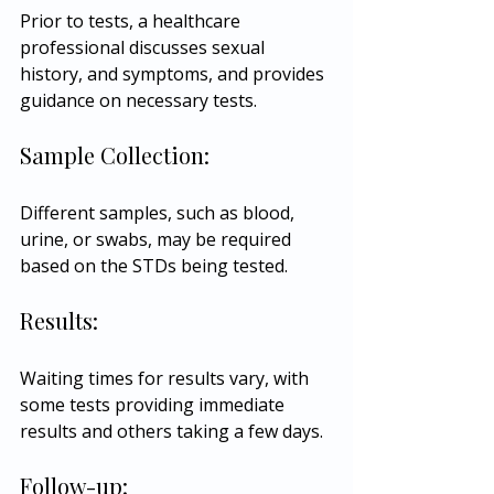
Prior to tests, a healthcare 
professional discusses sexual 
history, and symptoms, and provides 
guidance on necessary tests.
Sample Collection:
Different samples, such as blood, 
urine, or swabs, may be required 
based on the STDs being tested.
Results:
Waiting times for results vary, with 
some tests providing immediate 
results and others taking a few days.
Follow-up: