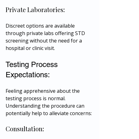
Private Laboratories:
Discreet options are available 
through private labs offering STD 
screening without the need for a 
hospital or clinic visit.
Testing Process 
Expectations:
Feeling apprehensive about the 
testing process is normal. 
Understanding the procedure can 
potentially help to alleviate concerns:
Consultation: