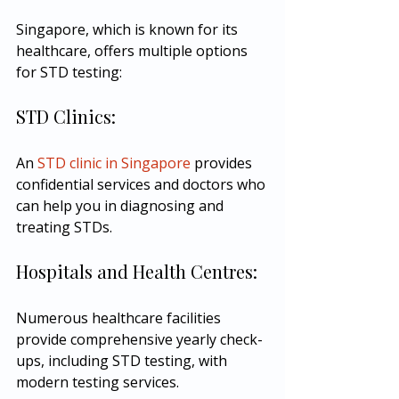
Singapore, which is known for its 
healthcare, offers multiple options 
for STD testing:
STD Clinics:
An 
STD clinic in Singapore
 provides 
confidential services and doctors who 
can help you in diagnosing and 
treating STDs.
Hospitals and Health Centres:
Numerous healthcare facilities 
provide comprehensive yearly check-
ups, including STD testing, with 
modern testing services.