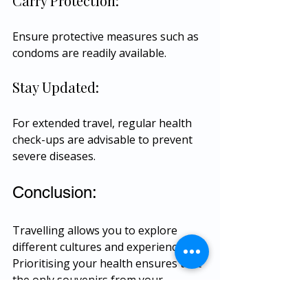
Carry Protection:
Ensure protective measures such as 
condoms are readily available.
Stay Updated:
For extended travel, regular health 
check-ups are advisable to prevent 
severe diseases.
Conclusion:
Travelling allows you to explore 
different cultures and experiences. 
Prioritising your health ensures that 
the only souvenirs from your 
adventures are cherished memories. 