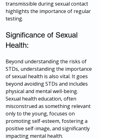
transmissible during sexual contact 
highlights the importance of regular 
testing.
Significance of Sexual 
Health:
Beyond understanding the risks of 
STDs, understanding the importance 
of sexual health is also vital. It goes 
beyond avoiding STDs and includes 
physical and mental well-being. 
Sexual health education, often 
misconstrued as something relevant 
only to the young, focuses on 
promoting self-esteem, fostering a 
positive self-image, and significantly 
impacting mental health.