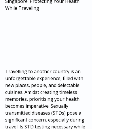
Singapore: Protecting Your Health 
While Traveling
Travelling to another country is an 
unforgettable experience, filled with 
new places, people, and delectable 
cuisines. Amidst creating timeless 
memories, prioritising your health 
becomes imperative. Sexually 
transmitted diseases (STDs) pose a 
significant concern, especially during 
travel. Is STD testing necessary while 