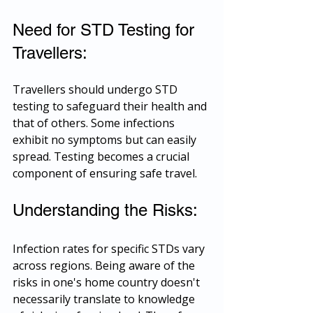
Need for STD Testing for 
Travellers:
Travellers should undergo STD 
testing to safeguard their health and 
that of others. Some infections 
exhibit no symptoms but can easily 
spread. Testing becomes a crucial 
component of ensuring safe travel.
Understanding the Risks:
Infection rates for specific STDs vary 
across regions. Being aware of the 
risks in one's home country doesn't 
necessarily translate to knowledge 