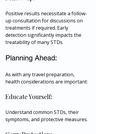
Positive results necessitate a follow-
up consultation for discussions on 
treatments if required. Early 
detection significantly impacts the 
treatability of many STDs.
Planning Ahead:
As with any travel preparation, 
health considerations are important:
Educate Yourself:
Understand common STDs, their 
symptoms, and protective measures.