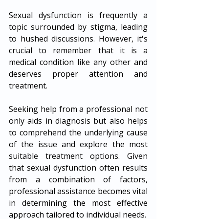
Sexual dysfunction is frequently a 
topic surrounded by stigma, leading 
to hushed discussions. However, it's 
crucial to remember that it is a 
medical condition like any other and 
deserves proper attention and 
treatment. 
Seeking help from a professional not 
only aids in diagnosis but also helps 
to comprehend the underlying cause 
of the issue and explore the most 
suitable treatment options. Given 
that sexual dysfunction often results 
from a combination of factors, 
professional assistance becomes vital 
in determining the most effective 
approach tailored to individual needs.