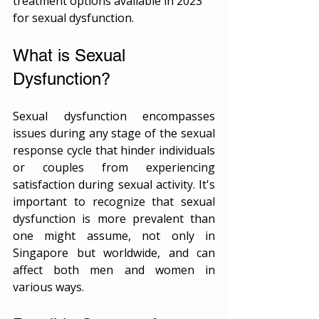
treatment options available in 2023 
for sexual dysfunction.
What is Sexual 
Dysfunction?
Sexual dysfunction encompasses 
issues during any stage of the sexual 
response cycle that hinder individuals 
or couples from experiencing 
satisfaction during sexual activity. It's 
important to recognize that sexual 
dysfunction is more prevalent than 
one might assume, not only in 
Singapore but worldwide, and can 
affect both men and women in 
various ways.