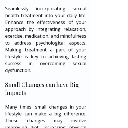
Seamlessly incorporating sexual 
health treatment into your daily life. 
Enhance the effectiveness of your 
approach by integrating relaxation, 
exercise, medication, and mindfulness 
to address psychological aspects. 
Making treatment a part of your 
lifestyle is key to achieving lasting 
success in overcoming sexual 
dysfunction.
Small Changes can have Big 
Impacts
Many times, small changes in your 
lifestyle can make a big difference. 
These changes may involve 
improving diet, increasing physical 