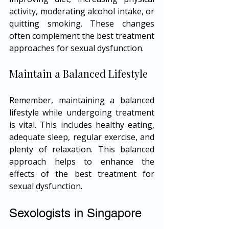
activity, moderating alcohol intake, or 
quitting smoking. These changes 
often complement the best treatment 
approaches for sexual dysfunction.
Maintain a Balanced Lifestyle
Remember, maintaining a balanced 
lifestyle while undergoing treatment 
is vital. This includes healthy eating, 
adequate sleep, regular exercise, and 
plenty of relaxation. This balanced 
approach helps to enhance the 
effects of the best treatment for 
sexual dysfunction.
Sexologists in Singapore