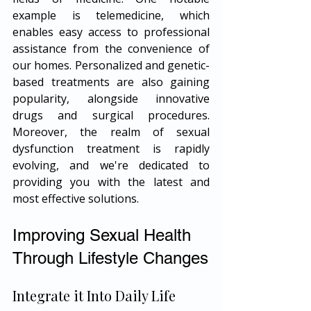
example is telemedicine, which 
enables easy access to professional 
assistance from the convenience of 
our homes. Personalized and genetic-
based treatments are also gaining 
popularity, alongside innovative 
drugs and surgical procedures. 
Moreover, the realm of sexual 
dysfunction treatment is rapidly 
evolving, and we're dedicated to 
providing you with the latest and 
most effective solutions.
Improving Sexual Health 
Through Lifestyle Changes
Integrate it Into Daily Life