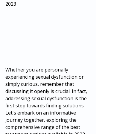
2023
Whether you are personally 
experiencing sexual dysfunction or 
simply curious, remember that 
discussing it openly is crucial. In fact, 
addressing sexual dysfunction is the 
first step towards finding solutions. 
Let's embark on an informative 
journey together, exploring the 
comprehensive range of the best 