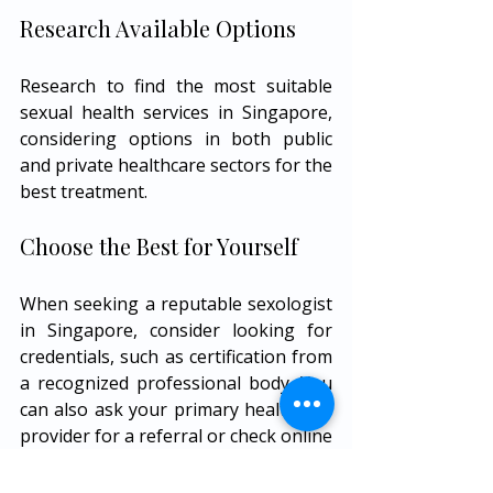
Research Available Options
Research to find the most suitable 
sexual health services in Singapore, 
considering options in both public 
and private healthcare sectors for the 
best treatment.
Choose the Best for Yourself
When seeking a reputable sexologist 
in Singapore, consider looking for 
credentials, such as certification from 
a recognized professional body. You 
can also ask your primary healthcare 
provider for a referral or check online 
review platforms to gauge patient 
experiences. Remember, finding the 