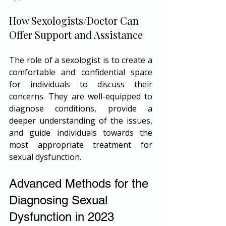
How Sexologists/Doctor Can 
Offer Support and Assistance
The role of a sexologist is to create a 
comfortable and confidential space 
for individuals to discuss their 
concerns. They are well-equipped to 
diagnose conditions, provide a 
deeper understanding of the issues, 
and guide individuals towards the 
most appropriate treatment for 
sexual dysfunction.
Advanced Methods for the 
Diagnosing Sexual 
Dysfunction in 2023