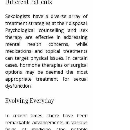
Different Patients
Sexologists have a diverse array of 
treatment strategies at their disposal. 
Psychological counselling and sex 
therapy are effective in addressing 
mental health concerns, while 
medications and topical treatments 
can target physical issues. In certain 
cases, hormone therapies or surgical 
options may be deemed the most 
appropriate treatment for sexual 
dysfunction.
Evolving Everyday
In recent times, there have been 
remarkable advancements in various 
fields of medicine. One notable 