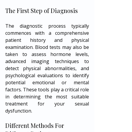
The First Step of Diagnosis
The diagnostic process typically 
commences with a comprehensive 
patient history and physical 
examination. Blood tests may also be 
taken to assess hormone levels, 
advanced imaging techniques to 
detect physical abnormalities, and 
psychological evaluations to identify 
potential emotional or mental 
factors. These tools play a critical role 
in determining the most suitable 
treatment for your sexual 
dysfunction.
Different Methods For 