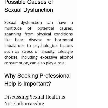
Possible Causes of 
Sexual Dysfunction
Sexual dysfunction can have a 
multitude of potential causes, 
spanning from physical conditions 
like heart disease or hormonal 
imbalances to psychological factors 
such as stress or anxiety. Lifestyle 
choices, including excessive alcohol 
consumption, can also play a role.
Why Seeking Professional 
Help is Important?
Discussing Sexual Health is 
Not Embarrassing