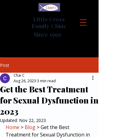
Little Cross
Family Clinic
Since 1999
Post
Chai C
Aug 26, 2023
3 min read
Get the Best Treatment
for Sexual Dysfunction in
2023
Updated:
Nov 22, 2023
Home
 > 
Blog
 > Get the Best 
Treatment for Sexual Dysfunction in 