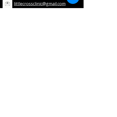
littlecrossclinic@gmail.com
Opening Hours
Monday to Friday:
8:30 AM – 3:00 PM
7:00 PM – 9:00 PM
Saturday:
8:30 AM – 12:30 PM
7:00 PM – 9:00 PM
Sunday: Closed
Public Holidays: 8:30 AM - 12:30 PM
Home