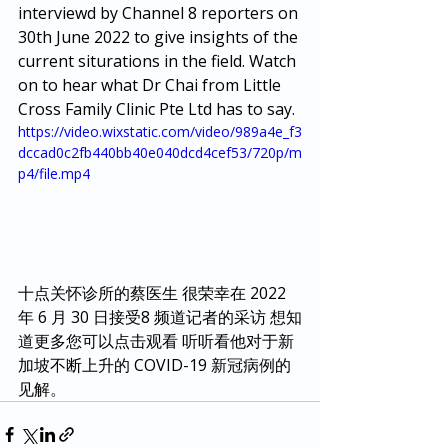
interviewd by Channel 8 reporters on 
30th June 2022 to give insights of the 
current siturations in the field. Watch 
on to hear what Dr Chai from Little 
Cross Family Clinic Pte Ltd has to say.
https://video.wixstatic.com/video/989a4e_f3
dccad0c2fb440bb40e040dcd4cef53/720p/m
p4/file.mp4
十点关怀诊所的蔡医生 很荣幸在 2022 
年 6 月 30 日接受8 频道记者的采访 想知
道更多您可以点击观看 听听看他对于新
加坡不断上升的 COVID-19 新冠病例的
见解。