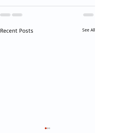
Recent Posts
See All