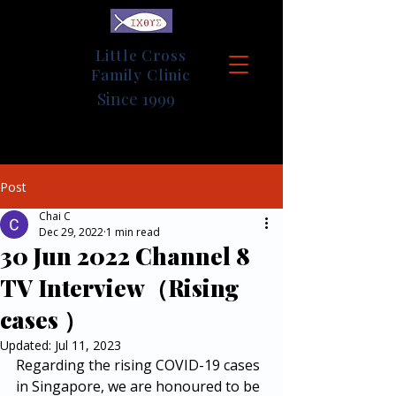
Little Cross
Family Clinic
Since 1999
Post
Chai C
Dec 29, 2022
1 min read
30 Jun 2022 Channel 8
TV Interview（Rising
cases ）
Updated:
Jul 11, 2023
Regarding the rising COVID-19 cases 
in Singapore, we are honoured to be 