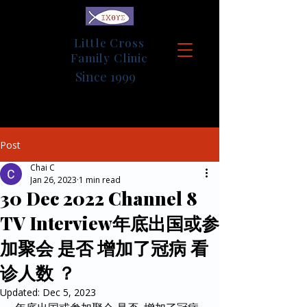
Little Cross
Family Clinic
Since 1999
Post
Chai C
Jan 26, 2023
1 min read
30 Dec 2022 Channel 8
TV Interview年底出国或参
加聚会 是否 增加了冠病 看
诊人数 ？
Updated:
Dec 5, 2023