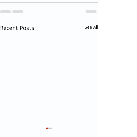
Recent Posts
See All