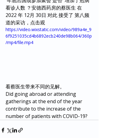
 年底出国或参加聚会 是否  增加了冠病 
看诊人数 ？安德西药房的蔡医生 在 
2022 年 12月 30日 对此 接受了 第八频
道的采访，点击观
https://video.wixstatic.com/video/989a4e_9
6f9251035cd4b6892ecb240de98b064/360p
/mp4/file.mp4
看蔡医生带来不同的见解。
Did going abroad or attending 
gatherings at the end of the year 
contribute to the increase of the 
number of patients with COVID-19?