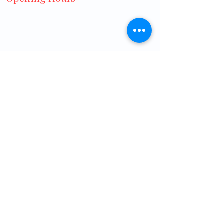
Monday to Friday:
8:30 AM – 3:00 PM
7:00 PM – 9:00 PM
Saturday:
8:30 AM – 12:30 PM
7:00 PM – 9:00 PM
Sunday: Closed
Public Holidays: 8:30 AM - 12:30 PM
Home
Contact
About us