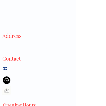
Address
929 Tampines Street 91,
#01-445, Singapore 520929
Contact
☎️
+6565440040
+6597113550
littlecrossclinic@gmail.com
Opening Hours