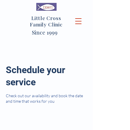
Little Cross
Family Clinic
Since 1999
Schedule your
service
Check out our availability and book the date
and time that works for you